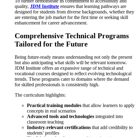
To further demonstrate its commitment to accessibility and
quality,
JDM Institute
ensures that learning pathways are
designed for students from diverse backgrounds, whether they
are entering the job market for the first time or seeking skill
enhancement for career advancement.
Comprehensive Technical Programs
Tailored for the Future
Being future-ready means understanding not only the present
but also anticipating what skills will be relevant tomorrow.
JDM Institute offers an expansive range of technical and
vocational courses designed to reflect evolving technological
trends. These programs cater to domains where the demand
for skilled professionals is consistently high.
The curriculum highlights:
Practical training modules
that allow learners to apply
concepts in real scenarios
Advanced tools and technologies
integrated into
classroom teaching
Industry-relevant certifications
that add credibility to
students’ profiles