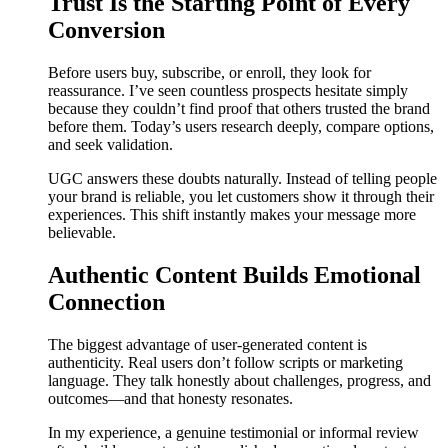
Trust Is the Starting Point of Every
Conversion
Before users buy, subscribe, or enroll, they look for
reassurance. I’ve seen countless prospects hesitate simply
because they couldn’t find proof that others trusted the brand
before them. Today’s users research deeply, compare options,
and seek validation.
UGC answers these doubts naturally. Instead of telling people
your brand is reliable, you let customers show it through their
experiences. This shift instantly makes your message more
believable.
Authentic Content Builds Emotional
Connection
The biggest advantage of user-generated content is
authenticity. Real users don’t follow scripts or marketing
language. They talk honestly about challenges, progress, and
outcomes—and that honesty resonates.
In my experience, a genuine testimonial or informal review