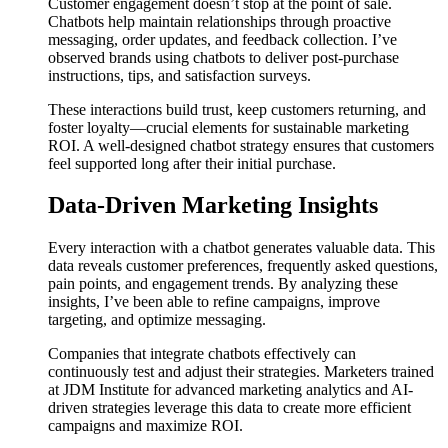
Customer engagement doesn’t stop at the point of sale.
Chatbots help maintain relationships through proactive
messaging, order updates, and feedback collection. I’ve
observed brands using chatbots to deliver post-purchase
instructions, tips, and satisfaction surveys.
These interactions build trust, keep customers returning, and
foster loyalty—crucial elements for sustainable marketing
ROI. A well-designed chatbot strategy ensures that customers
feel supported long after their initial purchase.
Data-Driven Marketing Insights
Every interaction with a chatbot generates valuable data. This
data reveals customer preferences, frequently asked questions,
pain points, and engagement trends. By analyzing these
insights, I’ve been able to refine campaigns, improve
targeting, and optimize messaging.
Companies that integrate chatbots effectively can
continuously test and adjust their strategies. Marketers trained
at JDM Institute for advanced marketing analytics and AI-
driven strategies leverage this data to create more efficient
campaigns and maximize ROI.