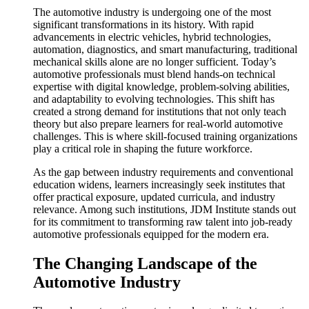
The automotive industry is undergoing one of the most
significant transformations in its history. With rapid
advancements in electric vehicles, hybrid technologies,
automation, diagnostics, and smart manufacturing, traditional
mechanical skills alone are no longer sufficient. Today’s
automotive professionals must blend hands-on technical
expertise with digital knowledge, problem-solving abilities,
and adaptability to evolving technologies. This shift has
created a strong demand for institutions that not only teach
theory but also prepare learners for real-world automotive
challenges. This is where skill-focused training organizations
play a critical role in shaping the future workforce.
As the gap between industry requirements and conventional
education widens, learners increasingly seek institutes that
offer practical exposure, updated curricula, and industry
relevance. Among such institutions, JDM Institute stands out
for its commitment to transforming raw talent into job-ready
automotive professionals equipped for the modern era.
The Changing Landscape of the
Automotive Industry