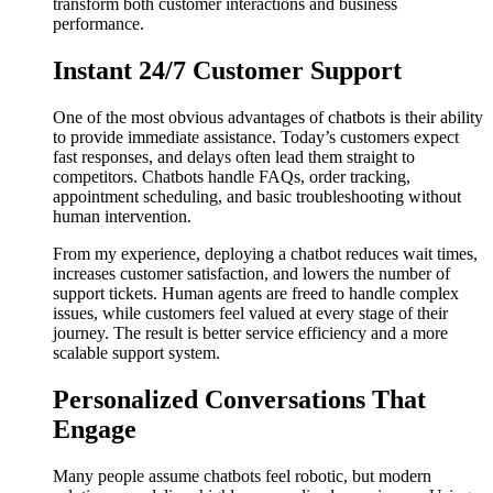
transform both customer interactions and business
performance.
Instant 24/7 Customer Support
One of the most obvious advantages of chatbots is their ability
to provide immediate assistance. Today’s customers expect
fast responses, and delays often lead them straight to
competitors. Chatbots handle FAQs, order tracking,
appointment scheduling, and basic troubleshooting without
human intervention.
From my experience, deploying a chatbot reduces wait times,
increases customer satisfaction, and lowers the number of
support tickets. Human agents are freed to handle complex
issues, while customers feel valued at every stage of their
journey. The result is better service efficiency and a more
scalable support system.
Personalized Conversations That
Engage
Many people assume chatbots feel robotic, but modern