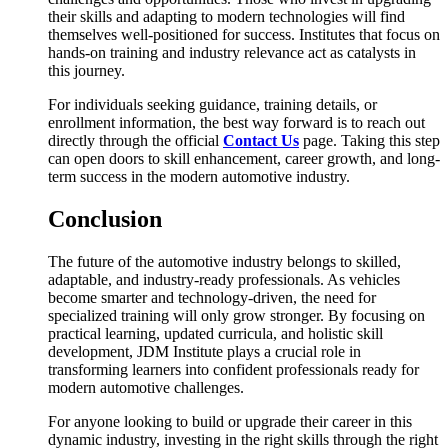
their skills and adapting to modern technologies will find
themselves well-positioned for success. Institutes that focus on
hands-on training and industry relevance act as catalysts in
this journey.
For individuals seeking guidance, training details, or
enrollment information, the best way forward is to reach out
directly through the official
Contact Us
page. Taking this step
can open doors to skill enhancement, career growth, and long-
term success in the modern automotive industry.
Conclusion
The future of the automotive industry belongs to skilled,
adaptable, and industry-ready professionals. As vehicles
become smarter and technology-driven, the need for
specialized training will only grow stronger. By focusing on
practical learning, updated curricula, and holistic skill
development, JDM Institute plays a crucial role in
transforming learners into confident professionals ready for
modern automotive challenges.
For anyone looking to build or upgrade their career in this
dynamic industry, investing in the right skills through the right