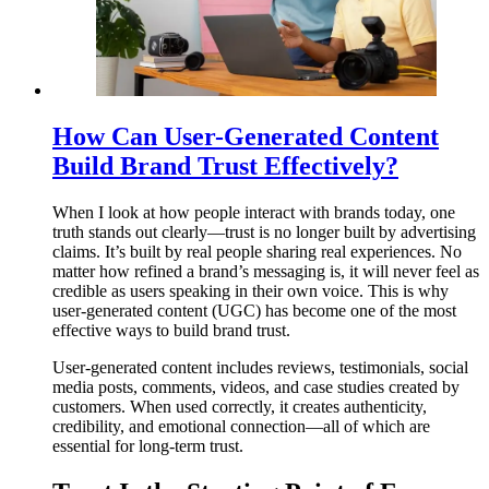
How Can User-Generated Content
Build Brand Trust Effectively?
When I look at how people interact with brands today, one
truth stands out clearly—trust is no longer built by advertising
claims. It’s built by real people sharing real experiences. No
matter how refined a brand’s messaging is, it will never feel as
credible as users speaking in their own voice. This is why
user-generated content (UGC) has become one of the most
effective ways to build brand trust.
User-generated content includes reviews, testimonials, social
media posts, comments, videos, and case studies created by
customers. When used correctly, it creates authenticity,
credibility, and emotional connection—all of which are
essential for long-term trust.