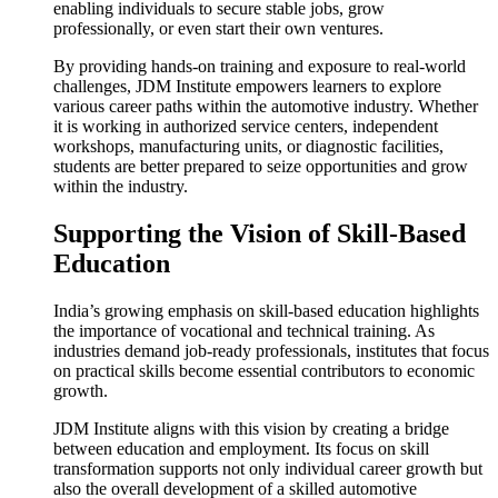
enabling individuals to secure stable jobs, grow
professionally, or even start their own ventures.
By providing hands-on training and exposure to real-world
challenges, JDM Institute empowers learners to explore
various career paths within the automotive industry. Whether
it is working in authorized service centers, independent
workshops, manufacturing units, or diagnostic facilities,
students are better prepared to seize opportunities and grow
within the industry.
Supporting the Vision of Skill-Based
Education
India’s growing emphasis on skill-based education highlights
the importance of vocational and technical training. As
industries demand job-ready professionals, institutes that focus
on practical skills become essential contributors to economic
growth.
JDM Institute aligns with this vision by creating a bridge
between education and employment. Its focus on skill
transformation supports not only individual career growth but
also the overall development of a skilled automotive