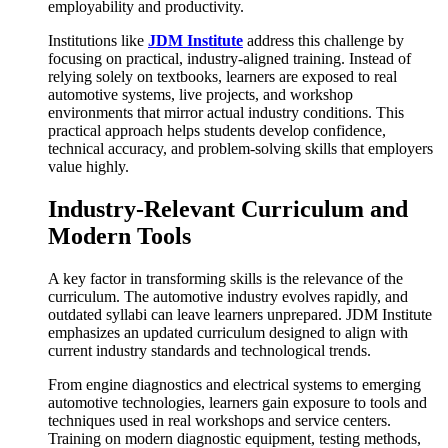
employability and productivity.
Institutions like
JDM Institute
address this challenge by
focusing on practical, industry-aligned training. Instead of
relying solely on textbooks, learners are exposed to real
automotive systems, live projects, and workshop
environments that mirror actual industry conditions. This
practical approach helps students develop confidence,
technical accuracy, and problem-solving skills that employers
value highly.
Industry-Relevant Curriculum and
Modern Tools
A key factor in transforming skills is the relevance of the
curriculum. The automotive industry evolves rapidly, and
outdated syllabi can leave learners unprepared. JDM Institute
emphasizes an updated curriculum designed to align with
current industry standards and technological trends.
From engine diagnostics and electrical systems to emerging
automotive technologies, learners gain exposure to tools and
techniques used in real workshops and service centers.
Training on modern diagnostic equipment, testing methods,