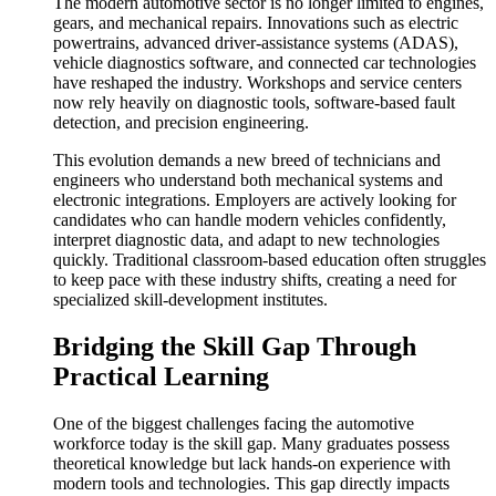
The modern automotive sector is no longer limited to engines,
gears, and mechanical repairs. Innovations such as electric
powertrains, advanced driver-assistance systems (ADAS),
vehicle diagnostics software, and connected car technologies
have reshaped the industry. Workshops and service centers
now rely heavily on diagnostic tools, software-based fault
detection, and precision engineering.
This evolution demands a new breed of technicians and
engineers who understand both mechanical systems and
electronic integrations. Employers are actively looking for
candidates who can handle modern vehicles confidently,
interpret diagnostic data, and adapt to new technologies
quickly. Traditional classroom-based education often struggles
to keep pace with these industry shifts, creating a need for
specialized skill-development institutes.
Bridging the Skill Gap Through
Practical Learning
One of the biggest challenges facing the automotive
workforce today is the skill gap. Many graduates possess
theoretical knowledge but lack hands-on experience with
modern tools and technologies. This gap directly impacts