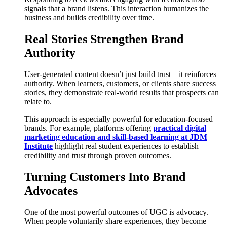
signals that a brand listens. This interaction humanizes the
business and builds credibility over time.
Real Stories Strengthen Brand
Authority
User-generated content doesn’t just build trust—it reinforces
authority. When learners, customers, or clients share success
stories, they demonstrate real-world results that prospects can
relate to.
This approach is especially powerful for education-focused
brands. For example, platforms offering
practical digital
marketing education and skill-based learning at JDM
Institute
highlight real student experiences to establish
credibility and trust through proven outcomes.
Turning Customers Into Brand
Advocates
One of the most powerful outcomes of UGC is advocacy.
When people voluntarily share experiences, they become