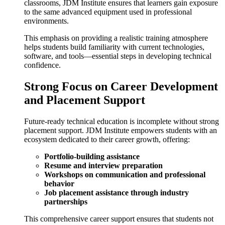
classrooms, JDM Institute ensures that learners gain exposure
to the same advanced equipment used in professional
environments.
This emphasis on providing a realistic training atmosphere
helps students build familiarity with current technologies,
software, and tools—essential steps in developing technical
confidence.
Strong Focus on Career Development
and Placement Support
Future-ready technical education is incomplete without strong
placement support. JDM Institute empowers students with an
ecosystem dedicated to their career growth, offering:
Portfolio-building assistance
Resume and interview preparation
Workshops on communication and professional
behavior
Job placement assistance through industry
partnerships
This comprehensive career support ensures that students not