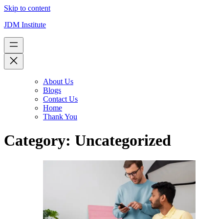
Skip to content
JDM Institute
About Us
Blogs
Contact Us
Home
Thank You
Category:
Uncategorized