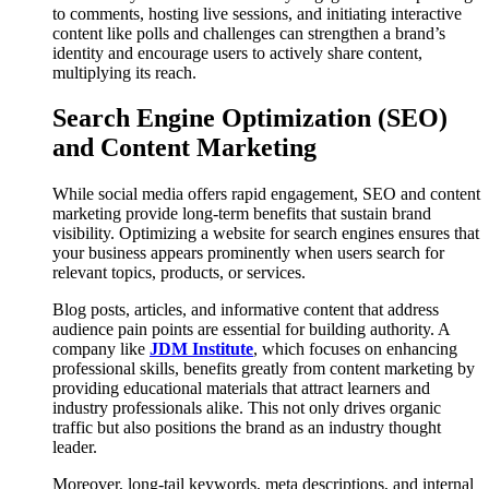
to comments, hosting live sessions, and initiating interactive
content like polls and challenges can strengthen a brand’s
identity and encourage users to actively share content,
multiplying its reach.
Search Engine Optimization (SEO)
and Content Marketing
While social media offers rapid engagement, SEO and content
marketing provide long-term benefits that sustain brand
visibility. Optimizing a website for search engines ensures that
your business appears prominently when users search for
relevant topics, products, or services.
Blog posts, articles, and informative content that address
audience pain points are essential for building authority. A
company like
JDM Institute
, which focuses on enhancing
professional skills, benefits greatly from content marketing by
providing educational materials that attract learners and
industry professionals alike. This not only drives organic
traffic but also positions the brand as an industry thought
leader.
Moreover, long-tail keywords, meta descriptions, and internal