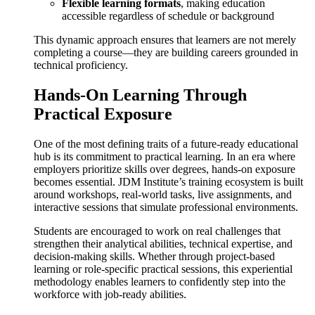
Flexible learning formats
, making education
accessible regardless of schedule or background
This dynamic approach ensures that learners are not merely
completing a course—they are building careers grounded in
technical proficiency.
Hands-On Learning Through
Practical Exposure
One of the most defining traits of a future-ready educational
hub is its commitment to practical learning. In an era where
employers prioritize skills over degrees, hands-on exposure
becomes essential. JDM Institute’s training ecosystem is built
around workshops, real-world tasks, live assignments, and
interactive sessions that simulate professional environments.
Students are encouraged to work on real challenges that
strengthen their analytical abilities, technical expertise, and
decision-making skills. Whether through project-based
learning or role-specific practical sessions, this experiential
methodology enables learners to confidently step into the
workforce with job-ready abilities.