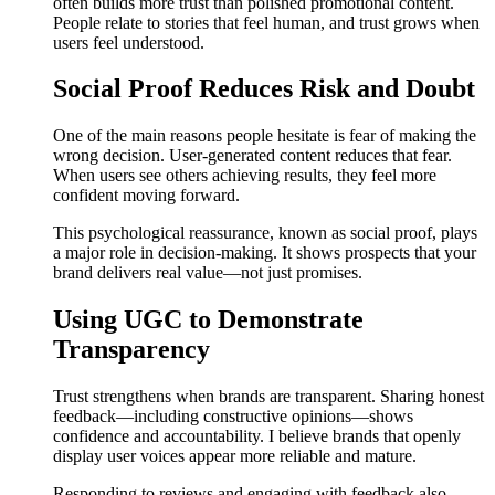
often builds more trust than polished promotional content.
People relate to stories that feel human, and trust grows when
users feel understood.
Social Proof Reduces Risk and Doubt
One of the main reasons people hesitate is fear of making the
wrong decision. User-generated content reduces that fear.
When users see others achieving results, they feel more
confident moving forward.
This psychological reassurance, known as social proof, plays
a major role in decision-making. It shows prospects that your
brand delivers real value—not just promises.
Using UGC to Demonstrate
Transparency
Trust strengthens when brands are transparent. Sharing honest
feedback—including constructive opinions—shows
confidence and accountability. I believe brands that openly
display user voices appear more reliable and mature.
Responding to reviews and engaging with feedback also