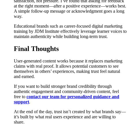
satisfaction, not pressure. I’ve found that asking for feedback
at the right moment—after a positive experience—works best.
A simple follow-up message or acknowledgment goes a long
way.
Educational brands such as career-focused digital marketing
training by JDM Institute effectively leverage learner voices to
maintain authenticity while building long-term trust.
Final Thoughts
User-generated content works because it replaces marketing
claims with real proof. It allows potential customers to see
themselves in others’ experiences, making trust feel natural
and earned.
If you want to build stronger brand credibility through
authentic engagement and community-driven content, feel
free to
contact our team for personalized guidance and
support
.
At the end of the day, trust isn’t created by what brands say—
it’s built by what real users experience and are willing to
share.