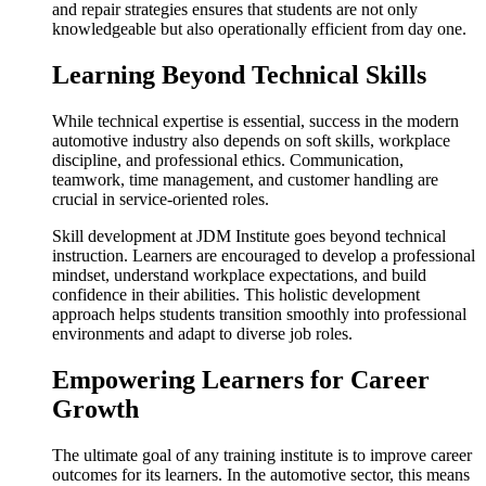
and repair strategies ensures that students are not only
knowledgeable but also operationally efficient from day one.
Learning Beyond Technical Skills
While technical expertise is essential, success in the modern
automotive industry also depends on soft skills, workplace
discipline, and professional ethics. Communication,
teamwork, time management, and customer handling are
crucial in service-oriented roles.
Skill development at JDM Institute goes beyond technical
instruction. Learners are encouraged to develop a professional
mindset, understand workplace expectations, and build
confidence in their abilities. This holistic development
approach helps students transition smoothly into professional
environments and adapt to diverse job roles.
Empowering Learners for Career
Growth
The ultimate goal of any training institute is to improve career
outcomes for its learners. In the automotive sector, this means