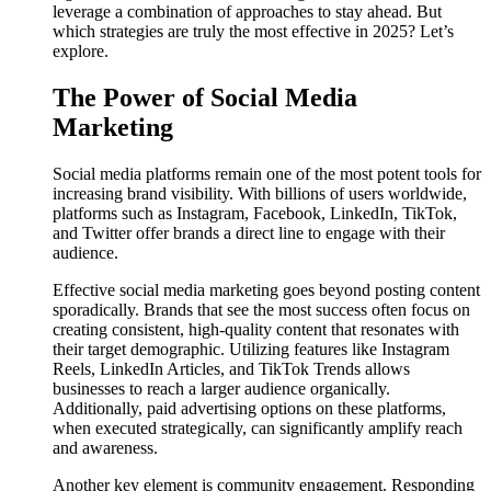
leverage a combination of approaches to stay ahead. But
which strategies are truly the most effective in 2025? Let’s
explore.
The Power of Social Media
Marketing
Social media platforms remain one of the most potent tools for
increasing brand visibility. With billions of users worldwide,
platforms such as Instagram, Facebook, LinkedIn, TikTok,
and Twitter offer brands a direct line to engage with their
audience.
Effective social media marketing goes beyond posting content
sporadically. Brands that see the most success often focus on
creating consistent, high-quality content that resonates with
their target demographic. Utilizing features like Instagram
Reels, LinkedIn Articles, and TikTok Trends allows
businesses to reach a larger audience organically.
Additionally, paid advertising options on these platforms,
when executed strategically, can significantly amplify reach
and awareness.
Another key element is community engagement. Responding