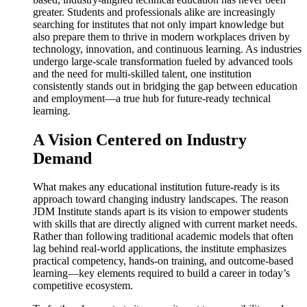
greater. Students and professionals alike are increasingly
searching for institutes that not only impart knowledge but
also prepare them to thrive in modern workplaces driven by
technology, innovation, and continuous learning. As industries
undergo large-scale transformation fueled by advanced tools
and the need for multi-skilled talent, one institution
consistently stands out in bridging the gap between education
and employment—a true hub for future-ready technical
learning.
A Vision Centered on Industry
Demand
What makes any educational institution future-ready is its
approach toward changing industry landscapes. The reason
JDM Institute stands apart is its vision to empower students
with skills that are directly aligned with current market needs.
Rather than following traditional academic models that often
lag behind real-world applications, the institute emphasizes
practical competency, hands-on training, and outcome-based
learning—key elements required to build a career in today’s
competitive ecosystem.