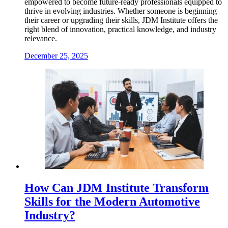
empowered to become future-ready professionals equipped to
thrive in evolving industries. Whether someone is beginning
their career or upgrading their skills, JDM Institute offers the
right blend of innovation, practical knowledge, and industry
relevance.
December 25, 2025
How Can JDM Institute Transform
Skills for the Modern Automotive
Industry?