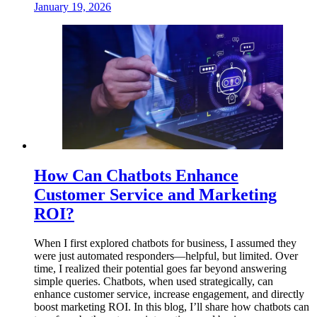
January 19, 2026
How Can Chatbots Enhance
Customer Service and Marketing
ROI?
When I first explored chatbots for business, I assumed they
were just automated responders—helpful, but limited. Over
time, I realized their potential goes far beyond answering
simple queries. Chatbots, when used strategically, can
enhance customer service, increase engagement, and directly
boost marketing ROI. In this blog, I’ll share how chatbots can