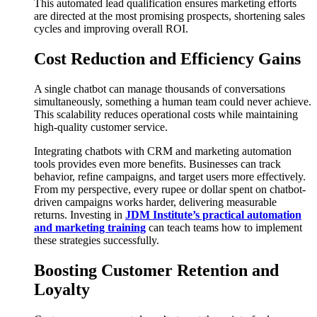
This automated lead qualification ensures marketing efforts
are directed at the most promising prospects, shortening sales
cycles and improving overall ROI.
Cost Reduction and Efficiency Gains
A single chatbot can manage thousands of conversations
simultaneously, something a human team could never achieve.
This scalability reduces operational costs while maintaining
high-quality customer service.
Integrating chatbots with CRM and marketing automation
tools provides even more benefits. Businesses can track
behavior, refine campaigns, and target users more effectively.
From my perspective, every rupee or dollar spent on chatbot-
driven campaigns works harder, delivering measurable
returns. Investing in
JDM Institute’s practical automation
and marketing training
can teach teams how to implement
these strategies successfully.
Boosting Customer Retention and
Loyalty