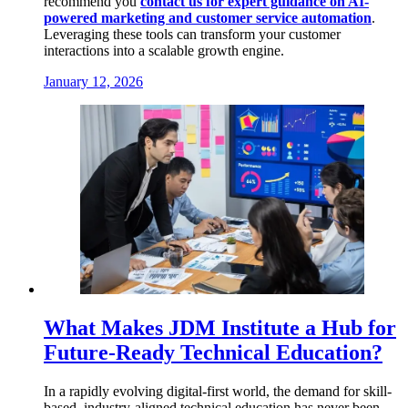
recommend you
contact us for expert guidance on AI-
powered marketing and customer service automation
.
Leveraging these tools can transform your customer
interactions into a scalable growth engine.
January 12, 2026
What Makes JDM Institute a Hub for
Future-Ready Technical Education?
In a rapidly evolving digital-first world, the demand for skill-
based, industry-aligned technical education has never been