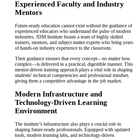
Experienced Faculty and Industry
Mentors
Future-ready education cannot exist without the guidance of
experienced educators who understand the pulse of modern
industries. JDM Institute boasts a team of highly skilled
trainers, mentors, and subject matter experts who bring years
of hands-on industry experience to the classroom.
Their guidance ensures that every concept—no matter how
complex—is delivered in a practical, digestible manner. This
mentor-driven training approach plays a vital role in shaping
students’ technical competencies and professional mindset,
giving them a competitive advantage in the job market.
Modern Infrastructure and
Technology-Driven Learning
Environment
The institute’s infrastructure also plays a crucial role in
shaping future-ready professionals. Equipped with updated
tools, modern learning labs, and technology-driven