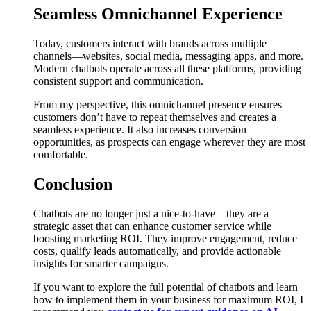
Seamless Omnichannel Experience
Today, customers interact with brands across multiple
channels—websites, social media, messaging apps, and more.
Modern chatbots operate across all these platforms, providing
consistent support and communication.
From my perspective, this omnichannel presence ensures
customers don’t have to repeat themselves and creates a
seamless experience. It also increases conversion
opportunities, as prospects can engage wherever they are most
comfortable.
Conclusion
Chatbots are no longer just a nice-to-have—they are a
strategic asset that can enhance customer service while
boosting marketing ROI. They improve engagement, reduce
costs, qualify leads automatically, and provide actionable
insights for smarter campaigns.
If you want to explore the full potential of chatbots and learn
how to implement them in your business for maximum ROI, I