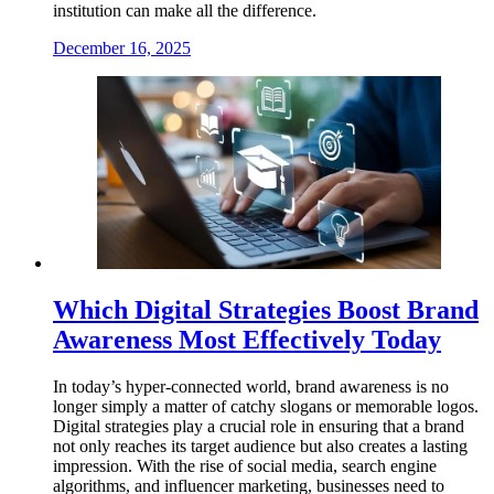
institution can make all the difference.
December 16, 2025
Which Digital Strategies Boost Brand
Awareness Most Effectively Today
In today’s hyper-connected world, brand awareness is no
longer simply a matter of catchy slogans or memorable logos.
Digital strategies play a crucial role in ensuring that a brand
not only reaches its target audience but also creates a lasting
impression. With the rise of social media, search engine
algorithms, and influencer marketing, businesses need to