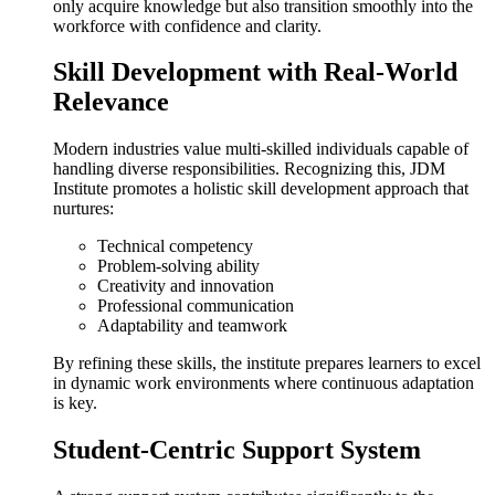
only acquire knowledge but also transition smoothly into the
workforce with confidence and clarity.
Skill Development with Real-World
Relevance
Modern industries value multi-skilled individuals capable of
handling diverse responsibilities. Recognizing this, JDM
Institute promotes a holistic skill development approach that
nurtures:
Technical competency
Problem-solving ability
Creativity and innovation
Professional communication
Adaptability and teamwork
By refining these skills, the institute prepares learners to excel
in dynamic work environments where continuous adaptation
is key.
Student-Centric Support System