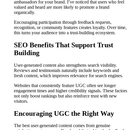
ambassadors for your brand. I’ve noticed that users who feel
valued and heard are more likely to promote a brand
organically.
Encouraging participation through feedback requests,
recognition, or community features creates loyalty. Over time,
this turns your audience into a trust-building ecosystem.
SEO Benefits That Support Trust
Building
User-generated content also strengthens search visibility.
Reviews and testimonials naturally include keywords and
fresh content, which improves relevance for search engines.
Websites that consistently feature UGC often see longer
engagement times and higher credibility signals. These factors
not only boost rankings but also reinforce trust with new
visitors.
Encouraging UGC the Right Way
The best user-generated content comes from genuine