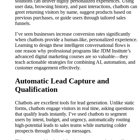
solutions can deliver highly personalized experiences. Using
user data, browsing history, and past interactions, chatbots can
greet returning visitors by name, suggest products based on
previous purchases, or guide users through tailored sales
funnels.
I’ve seen businesses increase conversion rates significantly
when chatbots provide a human-like, personalized experience.
Learning to design these intelligent conversational flows is
one reason why professional programs like JDM Institute’s
advanced digital marketing courses are so valuable—they
teach actionable strategies for combining AI, automation, and
customer engagement effectively.
Automatic Lead Capture and
Qualification
Chatbots are excellent tools for lead generation. Unlike static
forms, chatbots engage visitors in real time, asking questions
that qualify leads instantly. I’ve used chatbots to segment
users by intent, budget, and urgency, automatically routing
high-potential leads to sales teams while nurturing colder
prospects through follow-up messages.