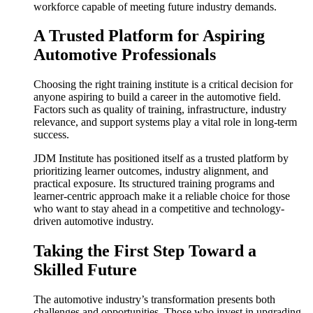
workforce capable of meeting future industry demands.
A Trusted Platform for Aspiring
Automotive Professionals
Choosing the right training institute is a critical decision for
anyone aspiring to build a career in the automotive field.
Factors such as quality of training, infrastructure, industry
relevance, and support systems play a vital role in long-term
success.
JDM Institute has positioned itself as a trusted platform by
prioritizing learner outcomes, industry alignment, and
practical exposure. Its structured training programs and
learner-centric approach make it a reliable choice for those
who want to stay ahead in a competitive and technology-
driven automotive industry.
Taking the First Step Toward a
Skilled Future
The automotive industry’s transformation presents both
challenges and opportunities. Those who invest in upgrading