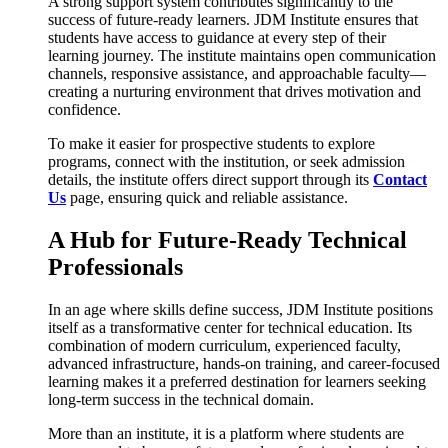
A strong support system contributes significantly to the
success of future-ready learners. JDM Institute ensures that
students have access to guidance at every step of their
learning journey. The institute maintains open communication
channels, responsive assistance, and approachable faculty—
creating a nurturing environment that drives motivation and
confidence.
To make it easier for prospective students to explore
programs, connect with the institution, or seek admission
details, the institute offers direct support through its
Contact
Us
page, ensuring quick and reliable assistance.
A Hub for Future-Ready Technical
Professionals
In an age where skills define success, JDM Institute positions
itself as a transformative center for technical education. Its
combination of modern curriculum, experienced faculty,
advanced infrastructure, hands-on training, and career-focused
learning makes it a preferred destination for learners seeking
long-term success in the technical domain.
More than an institute, it is a platform where students are