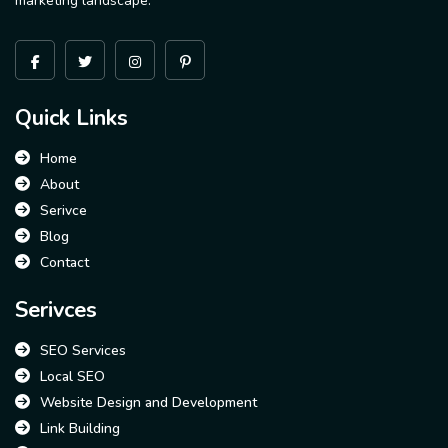
marketing landscape.
Quick Links
Home
About
Serivce
Blog
Contact
Serivces
SEO Services
Local SEO
Website Design and Development
Link Building