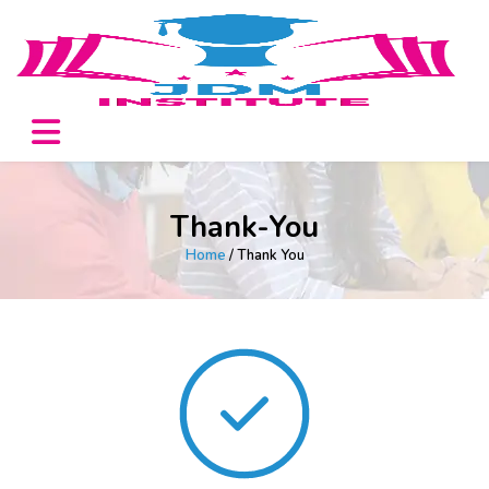
Thank-You
Home
/ Thank You