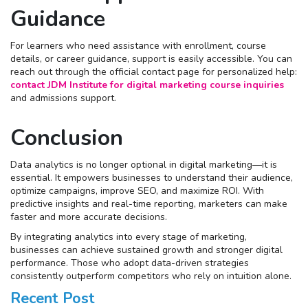
Guidance
For learners who need assistance with enrollment, course
details, or career guidance, support is easily accessible. You can
reach out through the official contact page for personalized help:
contact JDM Institute for digital marketing course inquiries
and admissions support.
Conclusion
Data analytics is no longer optional in digital marketing—it is
essential. It empowers businesses to understand their audience,
optimize campaigns, improve SEO, and maximize ROI. With
predictive insights and real-time reporting, marketers can make
faster and more accurate decisions.
By integrating analytics into every stage of marketing,
businesses can achieve sustained growth and stronger digital
performance. Those who adopt data-driven strategies
consistently outperform competitors who rely on intuition alone.
Recent Post