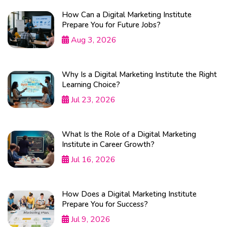
How Can a Digital Marketing Institute
Prepare You for Future Jobs?
Aug 3, 2026
Why Is a Digital Marketing Institute the Right
Learning Choice?
Jul 23, 2026
What Is the Role of a Digital Marketing
Institute in Career Growth?
Jul 16, 2026
How Does a Digital Marketing Institute
Prepare You for Success?
Jul 9, 2026