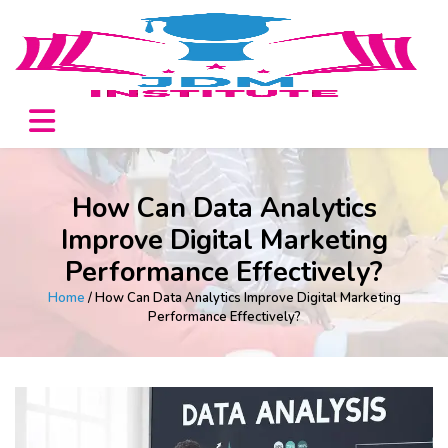
How Can Data Analytics
Improve Digital Marketing
Performance Effectively?
Home
/ How Can Data Analytics Improve Digital Marketing
Performance Effectively?