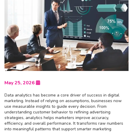
May 25, 2026
Data analytics has become a core driver of success in digital
marketing. Instead of relying on assumptions, businesses now
use measurable insights to guide every decision. From
understanding customer behavior to refining advertising
strategies, analytics helps marketers improve accuracy,
efficiency, and overall performance. It transforms raw numbers
into meaningful patterns that support smarter marketing