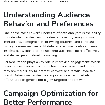
strategies and stronger business outcomes.
Understanding Audience
Behavior and Preferences
One of the most powerful benefits of data analytics is the ability
to understand audiences on a deeper level. By analyzing user
interactions, demographics, browsing patterns, and purchase
history, businesses can build detailed customer profiles. These
insights allow marketers to segment audiences more effectively
and deliver personalized messaging.
Personalization plays a key role in improving engagement. When
users receive content that matches their interests and needs,
they are more likely to interact, convert, and remain loyal to a
brand. Data-driven audience insights ensure that marketing
efforts are not generic but highly targeted and relevant.
Campaign Optimization for
Better Performance