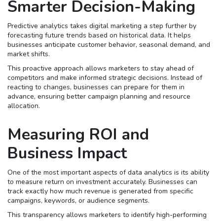
Smarter Decision-Making
Predictive analytics takes digital marketing a step further by
forecasting future trends based on historical data. It helps
businesses anticipate customer behavior, seasonal demand, and
market shifts.
This proactive approach allows marketers to stay ahead of
competitors and make informed strategic decisions. Instead of
reacting to changes, businesses can prepare for them in
advance, ensuring better campaign planning and resource
allocation.
Measuring ROI and
Business Impact
One of the most important aspects of data analytics is its ability
to measure return on investment accurately. Businesses can
track exactly how much revenue is generated from specific
campaigns, keywords, or audience segments.
This transparency allows marketers to identify high-performing