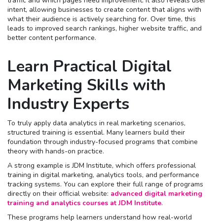
traffic and which pages need improvement. It also reveals user
intent, allowing businesses to create content that aligns with
what their audience is actively searching for. Over time, this
leads to improved search rankings, higher website traffic, and
better content performance.
Learn Practical Digital
Marketing Skills with
Industry Experts
To truly apply data analytics in real marketing scenarios,
structured training is essential. Many learners build their
foundation through industry-focused programs that combine
theory with hands-on practice.
A strong example is JDM Institute, which offers professional
training in digital marketing, analytics tools, and performance
tracking systems. You can explore their full range of programs
directly on their official website:
advanced digital marketing
training and analytics courses at JDM Institute
.
These programs help learners understand how real-world