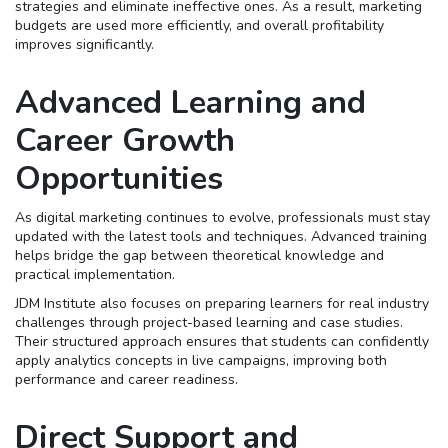
strategies and eliminate ineffective ones. As a result, marketing
budgets are used more efficiently, and overall profitability
improves significantly.
Advanced Learning and
Career Growth
Opportunities
As digital marketing continues to evolve, professionals must stay
updated with the latest tools and techniques. Advanced training
helps bridge the gap between theoretical knowledge and
practical implementation.
JDM Institute also focuses on preparing learners for real industry
challenges through project-based learning and case studies.
Their structured approach ensures that students can confidently
apply analytics concepts in live campaigns, improving both
performance and career readiness.
Direct Support and