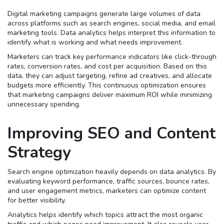
Digital marketing campaigns generate large volumes of data
across platforms such as search engines, social media, and email
marketing tools. Data analytics helps interpret this information to
identify what is working and what needs improvement.
Marketers can track key performance indicators like click-through
rates, conversion rates, and cost per acquisition. Based on this
data, they can adjust targeting, refine ad creatives, and allocate
budgets more efficiently. This continuous optimization ensures
that marketing campaigns deliver maximum ROI while minimizing
unnecessary spending.
Improving SEO and Content
Strategy
Search engine optimization heavily depends on data analytics. By
evaluating keyword performance, traffic sources, bounce rates,
and user engagement metrics, marketers can optimize content
for better visibility.
Analytics helps identify which topics attract the most organic