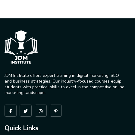
JDM Institute offers expert training in digital marketing, SEO,
and business strategies. Our industry-focused courses equip
students with practical skills to excel in the competitive online
marketing landscape.
Quick Links