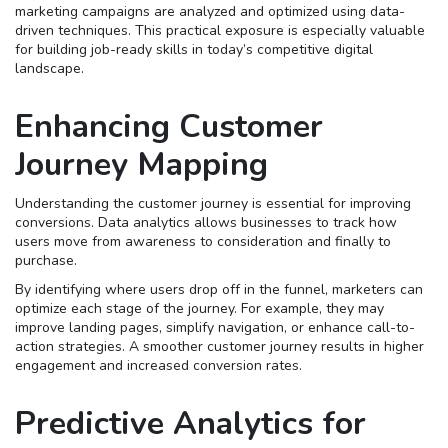
marketing campaigns are analyzed and optimized using data-
driven techniques. This practical exposure is especially valuable
for building job-ready skills in today’s competitive digital
landscape.
Enhancing Customer
Journey Mapping
Understanding the customer journey is essential for improving
conversions. Data analytics allows businesses to track how
users move from awareness to consideration and finally to
purchase.
By identifying where users drop off in the funnel, marketers can
optimize each stage of the journey. For example, they may
improve landing pages, simplify navigation, or enhance call-to-
action strategies. A smoother customer journey results in higher
engagement and increased conversion rates.
Predictive Analytics for