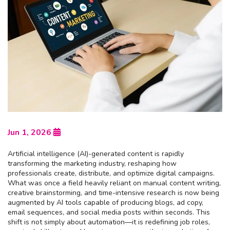
Jun 1, 2026
Artificial intelligence (AI)-generated content is rapidly
transforming the marketing industry, reshaping how
professionals create, distribute, and optimize digital campaigns.
What was once a field heavily reliant on manual content writing,
creative brainstorming, and time-intensive research is now being
augmented by AI tools capable of producing blogs, ad copy,
email sequences, and social media posts within seconds. This
shift is not simply about automation—it is redefining job roles,