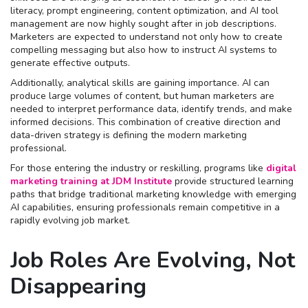
literacy, prompt engineering, content optimization, and AI tool
management are now highly sought after in job descriptions.
Marketers are expected to understand not only how to create
compelling messaging but also how to instruct AI systems to
generate effective outputs.
Additionally, analytical skills are gaining importance. AI can
produce large volumes of content, but human marketers are
needed to interpret performance data, identify trends, and make
informed decisions. This combination of creative direction and
data-driven strategy is defining the modern marketing
professional.
For those entering the industry or reskilling, programs like
digital
marketing training at JDM Institute
provide structured learning
paths that bridge traditional marketing knowledge with emerging
AI capabilities, ensuring professionals remain competitive in a
rapidly evolving job market.
Job Roles Are Evolving, Not
Disappearing