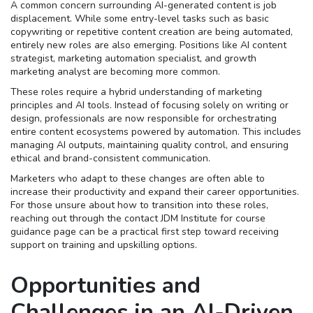
A common concern surrounding AI-generated content is job
displacement. While some entry-level tasks such as basic
copywriting or repetitive content creation are being automated,
entirely new roles are also emerging. Positions like AI content
strategist, marketing automation specialist, and growth
marketing analyst are becoming more common.
These roles require a hybrid understanding of marketing
principles and AI tools. Instead of focusing solely on writing or
design, professionals are now responsible for orchestrating
entire content ecosystems powered by automation. This includes
managing AI outputs, maintaining quality control, and ensuring
ethical and brand-consistent communication.
Marketers who adapt to these changes are often able to
increase their productivity and expand their career opportunities.
For those unsure about how to transition into these roles,
reaching out through the contact JDM Institute for course
guidance page can be a practical first step toward receiving
support on training and upskilling options.
Opportunities and
Challenges in an AI-Driven