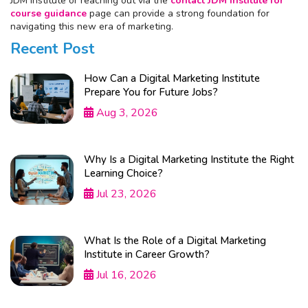
JDM Institute or reaching out via the
contact JDM Institute for
course guidance
page can provide a strong foundation for
navigating this new era of marketing.
Recent Post
How Can a Digital Marketing Institute
Prepare You for Future Jobs?
Aug 3, 2026
Why Is a Digital Marketing Institute the Right
Learning Choice?
Jul 23, 2026
What Is the Role of a Digital Marketing
Institute in Career Growth?
Jul 16, 2026