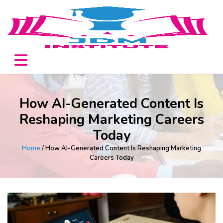
How AI-Generated Content Is
Reshaping Marketing Careers
Today
Home
/ How AI-Generated Content Is Reshaping Marketing
Careers Today