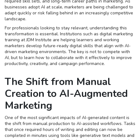
required skill sets, and long-term career paths in marketing. As
businesses adopt AI at scale, marketers are being challenged to
adapt quickly or risk falling behind in an increasingly competitive
landscape.
For professionals looking to stay relevant, understanding this
transformation is essential. Institutions such as digital marketing
training at JDM Institute are helping learners and working
marketers develop future-ready digital skills that align with AI-
driven marketing environments. The key is not to compete with
AI, but to learn how to collaborate with it effectively to improve
productivity, creativity, and campaign performance.
The Shift from Manual
Creation to AI-Augmented
Marketing
One of the most significant impacts of AI-generated content is
the shift from manual production to AI-assisted workflows. Tasks
that once required hours of writing and editing can now be
completed in minutes using tools like generative text models and