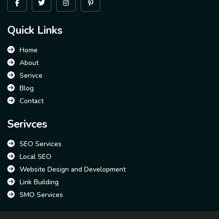
Quick Links
Home
About
Serivce
Blog
Contact
Serivces
SEO Services
Local SEO
Website Design and Development
Link Building
SMO Services