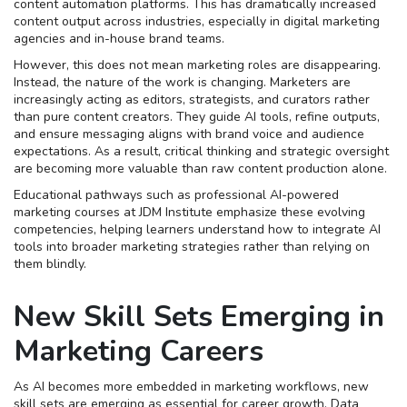
content automation platforms. This has dramatically increased
content output across industries, especially in digital marketing
agencies and in-house brand teams.
However, this does not mean marketing roles are disappearing.
Instead, the nature of the work is changing. Marketers are
increasingly acting as editors, strategists, and curators rather
than pure content creators. They guide AI tools, refine outputs,
and ensure messaging aligns with brand voice and audience
expectations. As a result, critical thinking and strategic oversight
are becoming more valuable than raw content production alone.
Educational pathways such as professional AI-powered
marketing courses at JDM Institute emphasize these evolving
competencies, helping learners understand how to integrate AI
tools into broader marketing strategies rather than relying on
them blindly.
New Skill Sets Emerging in
Marketing Careers
As AI becomes more embedded in marketing workflows, new
skill sets are emerging as essential for career growth. Data