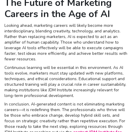
The Future of Marketing
Careers in the Age of AI
Looking ahead, marketing careers will likely become more
interdisciplinary, blending creativity, technology, and analytics.
Rather than replacing marketers, AI is expected to act as an
amplifier of human capability. Those who understand how to
leverage AI tools effectively will be able to execute campaigns
faster, test ideas more efficiently, and achieve better results with
fewer resources.
Continuous learning will be essential in this environment. As AI
tools evolve, marketers must stay updated with new platforms,
techniques, and ethical considerations. Educational support and
structured training will play a crucial role in career sustainability,
making institutions like JDM Institute increasingly relevant for
long-term professional development.
In conclusion, AI-generated content is not eliminating marketing
careers—it is redefining them. The professionals who thrive will
be those who embrace change, develop hybrid skill sets, and
focus on strategic creativity rather than repetitive execution. For
those ready to take the next step, exploring resources through