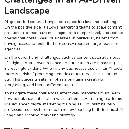
Landscape
AI-generated content brings both opportunities and challenges.
On the positive side, it allows marketing teams to scale content
production, personalize messaging at a deeper level, and reduce
operational costs. Small businesses, in particular, benefit from
having access to tools that previously required large teams or
agencies.
On the other hand, challenges such as content saturation, loss
of originality, and over-reliance on automation are becoming
increasingly evident. When many businesses use similar AI tools,
there is a risk of producing generic content that fails to stand
out. This places greater emphasis on human creativity,
storytelling, and brand differentiation.
To navigate these challenges effectively, marketers must learn
how to balance automation with authenticity. Training platforms
like advanced digital marketing training at JDM Institute help
professionals develop this balance by teaching both technical AI
usage and creative marketing strategy.