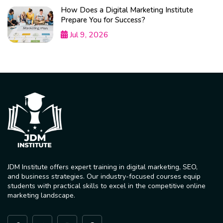
How Does a Digital Marketing Institute
Prepare You for Success?
Jul 9, 2026
JDM Institute offers expert training in digital marketing, SEO,
and business strategies. Our industry-focused courses equip
students with practical skills to excel in the competitive online
marketing landscape.