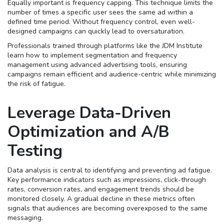
Equally important is frequency capping. This technique limits the
number of times a specific user sees the same ad within a
defined time period. Without frequency control, even well-
designed campaigns can quickly lead to oversaturation.
Professionals trained through platforms like the JDM Institute
learn how to implement segmentation and frequency
management using advanced advertising tools, ensuring
campaigns remain efficient and audience-centric while minimizing
the risk of fatigue.
Leverage Data-Driven
Optimization and A/B
Testing
Data analysis is central to identifying and preventing ad fatigue.
Key performance indicators such as impressions, click-through
rates, conversion rates, and engagement trends should be
monitored closely. A gradual decline in these metrics often
signals that audiences are becoming overexposed to the same
messaging.