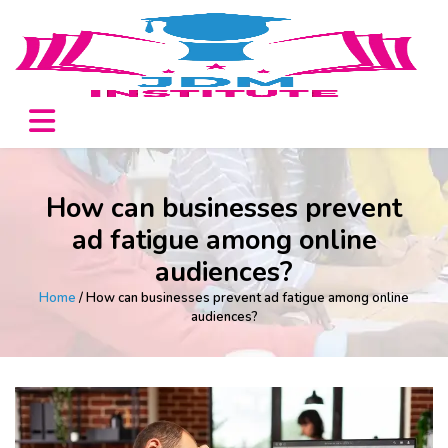
How can businesses prevent
ad fatigue among online
audiences?
Home
/ How can businesses prevent ad fatigue among online
audiences?