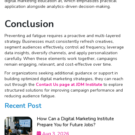
digital marketing education at, which emphasizes practical
application alongside analytics-driven decision-making.
Conclusion
Preventing ad fatigue requires a proactive and multi-layered
strategy. Businesses must consistently refresh creatives,
segment audiences effectively, control ad frequency, leverage
data insights, diversify channels, and apply personalization
carefully. When these elements work together, campaigns
remain engaging, relevant, and cost-effective over time.
For organizations seeking additional guidance or support in
building optimized digital marketing strategies, they can reach
out through the
Contact Us page at JDM Institute
to explore
structured solutions for improving campaign performance and
reducing audience fatigue.
Recent Post
How Can a Digital Marketing Institute
Prepare You for Future Jobs?
Aug 3, 2026