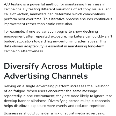
A/B testing is a powerful method for maintaining freshness in
campaigns. By testing different variations of ad copy, visuals, and
calls-to-action, marketers can determine which combinations
perform best over time. This iterative process ensures continuous
improvement rather than static execution.
For example, if one ad variation begins to show declining
engagement after repeated exposure, marketers can quickly shift
budget allocation toward higher-performing alternatives. This
data-driven adaptability is essential in maintaining long-term
campaign effectiveness.
Diversify Across Multiple
Advertising Channels
Relying on a single advertising platform increases the likelihood
of ad fatigue. When users encounter the same message
repeatedly in one environment, they are more likely to ignore it or
develop banner blindness. Diversifying across multiple channels
helps distribute exposure more evenly and reduces repetition.
Businesses should consider a mix of social media advertising,