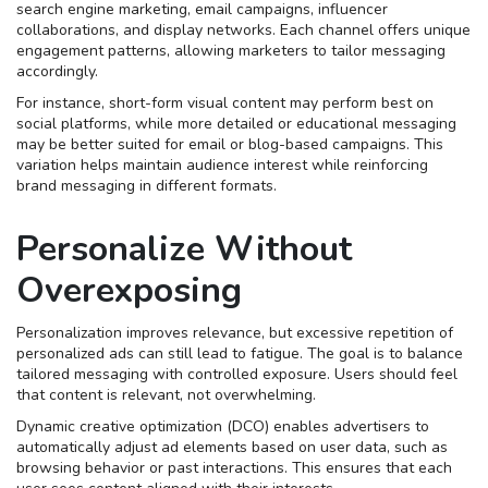
search engine marketing, email campaigns, influencer
collaborations, and display networks. Each channel offers unique
engagement patterns, allowing marketers to tailor messaging
accordingly.
For instance, short-form visual content may perform best on
social platforms, while more detailed or educational messaging
may be better suited for email or blog-based campaigns. This
variation helps maintain audience interest while reinforcing
brand messaging in different formats.
Personalize Without
Overexposing
Personalization improves relevance, but excessive repetition of
personalized ads can still lead to fatigue. The goal is to balance
tailored messaging with controlled exposure. Users should feel
that content is relevant, not overwhelming.
Dynamic creative optimization (DCO) enables advertisers to
automatically adjust ad elements based on user data, such as
browsing behavior or past interactions. This ensures that each