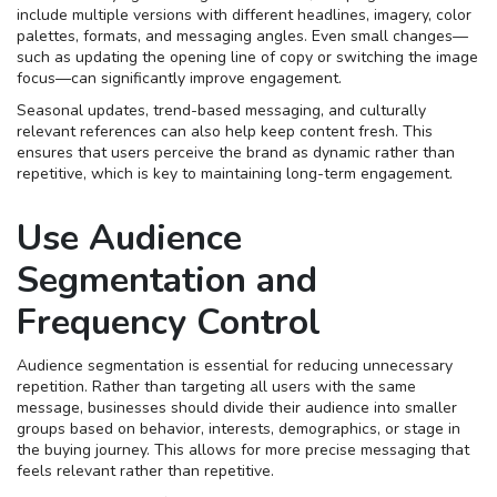
include multiple versions with different headlines, imagery, color
palettes, formats, and messaging angles. Even small changes—
such as updating the opening line of copy or switching the image
focus—can significantly improve engagement.
Seasonal updates, trend-based messaging, and culturally
relevant references can also help keep content fresh. This
ensures that users perceive the brand as dynamic rather than
repetitive, which is key to maintaining long-term engagement.
Use Audience
Segmentation and
Frequency Control
Audience segmentation is essential for reducing unnecessary
repetition. Rather than targeting all users with the same
message, businesses should divide their audience into smaller
groups based on behavior, interests, demographics, or stage in
the buying journey. This allows for more precise messaging that
feels relevant rather than repetitive.