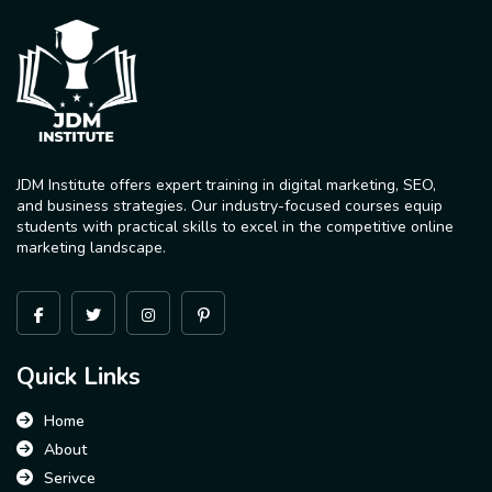
JDM Institute offers expert training in digital marketing, SEO,
and business strategies. Our industry-focused courses equip
students with practical skills to excel in the competitive online
marketing landscape.
Quick Links
Home
About
Serivce