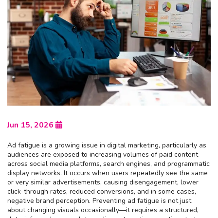
Jun 15, 2026
Ad fatigue is a growing issue in digital marketing, particularly as
audiences are exposed to increasing volumes of paid content
across social media platforms, search engines, and programmatic
display networks. It occurs when users repeatedly see the same
or very similar advertisements, causing disengagement, lower
click-through rates, reduced conversions, and in some cases,
negative brand perception. Preventing ad fatigue is not just
about changing visuals occasionally—it requires a structured,