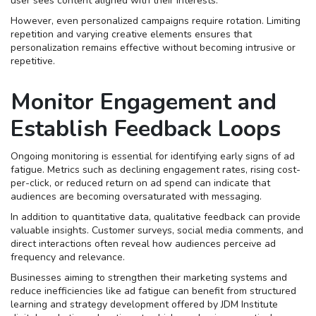
user sees content aligned with their interests.
However, even personalized campaigns require rotation. Limiting
repetition and varying creative elements ensures that
personalization remains effective without becoming intrusive or
repetitive.
Monitor Engagement and
Establish Feedback Loops
Ongoing monitoring is essential for identifying early signs of ad
fatigue. Metrics such as declining engagement rates, rising cost-
per-click, or reduced return on ad spend can indicate that
audiences are becoming oversaturated with messaging.
In addition to quantitative data, qualitative feedback can provide
valuable insights. Customer surveys, social media comments, and
direct interactions often reveal how audiences perceive ad
frequency and relevance.
Businesses aiming to strengthen their marketing systems and
reduce inefficiencies like ad fatigue can benefit from structured
learning and strategy development offered by JDM Institute