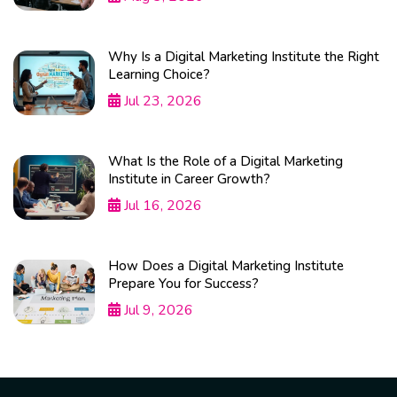
Why Is a Digital Marketing Institute the Right
Learning Choice?
Jul 23, 2026
What Is the Role of a Digital Marketing
Institute in Career Growth?
Jul 16, 2026
How Does a Digital Marketing Institute
Prepare You for Success?
Jul 9, 2026