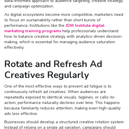
data-informed approach to audience targeting, creative strategy,
and campaign optimization.
As digital ecosystems become more competitive, marketers need
to focus on sustainability rather than short bursts of
performance. Institutions like the
JDM Institute digital
marketing training programs
help professionals understand
how to balance creative strategy with analytics-driven decision-
making, which is essential for managing audience saturation
effectively.
Rotate and Refresh Ad
Creatives Regularly
One of the most effective ways to prevent ad fatigue is to
continuously refresh ad creatives. When audiences are
repeatedly exposed to identical visuals, taglines, or calls-to-
action, performance naturally declines over time. This happens
because familiarity reduces attention, making even high-quality
ads less effective.
Businesses should develop a structured creative rotation system.
Instead of relying on a single ad variation, campaigns should